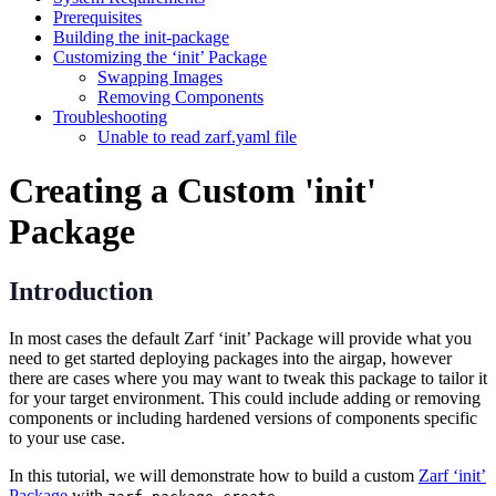
Prerequisites
Building the init-package
Customizing the ‘init’ Package
Swapping Images
Removing Components
Troubleshooting
Unable to read zarf.yaml file
Creating a Custom 'init'
Package
Introduction
In most cases the default Zarf ‘init’ Package will provide what you
need to get started deploying packages into the airgap, however
there are cases where you may want to tweak this package to tailor it
for your target environment. This could include adding or removing
components or including hardened versions of components specific
to your use case.
In this tutorial, we will demonstrate how to build a custom
Zarf ‘init’
Package
with
.