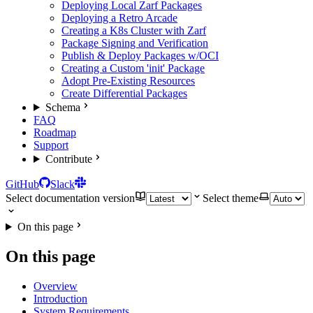
Deploying Local Zarf Packages
Deploying a Retro Arcade
Creating a K8s Cluster with Zarf
Package Signing and Verification
Publish & Deploy Packages w/OCI
Creating a Custom 'init' Package
Adopt Pre-Existing Resources
Create Differential Packages
Schema
FAQ
Roadmap
Support
Contribute
GitHub
Slack
Select documentation version
Select theme
On this page
On this page
Overview
Introduction
System Requirements