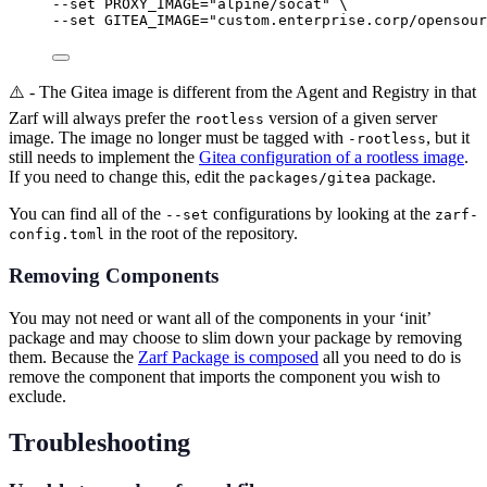
--set 
PROXY_IMAGE=
"
alpine/socat
"
\
--set 
GITEA_IMAGE=
"
custom.enterprise.corp/opensour
⚠️ - The Gitea image is different from the Agent and Registry in that
Zarf will always prefer the
version of a given server
rootless
image. The image no longer must be tagged with
, but it
-rootless
still needs to implement the
Gitea configuration of a rootless image
.
If you need to change this, edit the
package.
packages/gitea
You can find all of the
configurations by looking at the
--set
zarf-
in the root of the repository.
config.toml
Removing Components
You may not need or want all of the components in your ‘init’
package and may choose to slim down your package by removing
them. Because the
Zarf Package is composed
all you need to do is
remove the component that imports the component you wish to
exclude.
Troubleshooting