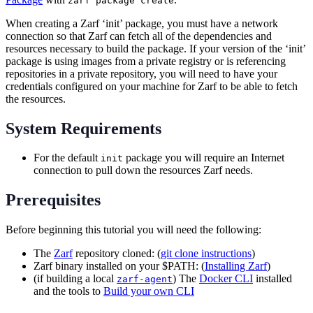
zarf package create
When creating a Zarf ‘init’ package, you must have a network
connection so that Zarf can fetch all of the dependencies and
resources necessary to build the package. If your version of the ‘init’
package is using images from a private registry or is referencing
repositories in a private repository, you will need to have your
credentials configured on your machine for Zarf to be able to fetch
the resources.
System Requirements
For the default
package you will require an Internet
init
connection to pull down the resources Zarf needs.
Prerequisites
Before beginning this tutorial you will need the following:
The
Zarf
repository cloned: (
git clone instructions
)
Zarf binary installed on your $PATH: (
Installing Zarf
)
(if building a local
) The
Docker CLI
installed
zarf-agent
and the tools to
Build your own CLI