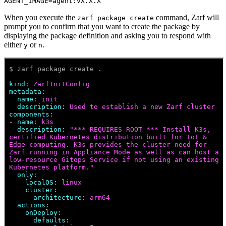
AGENT_IMAGE=agent:vX.X.X
When you execute the
command, Zarf will
zarf package create
prompt you to confirm that you want to create the package by
displaying the package definition and asking you to respond with
either
or
.
y
n