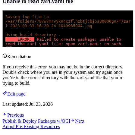
Unable to read zarf.yaml file
Remediation
If you receive this error, you may not be in the correct directory.
Double-check where you are in your system and try again once
you’re in the correct directory with the zarf.yaml file that you’re
trying to build.
Edit page
Last updated:
Jul 23, 2026
Previous
Publish & Deploy Packages w/OCI
Next
Adopt Pre-Existing Resources