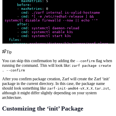
Tip
You can skip this confirmation by adding the
flag when
--confirm
running the command. This will look like:
zarf package create
. --confirm
After you confirm package creation, Zarf will create the Zarf ‘init’
package in the current directory. In this case, the package name
should look something like
,
zarf-init-amd64-vX.X.X.tar.zst
although it might differ slightly depending on your system
architecture.
Customizing the ‘init’ Package