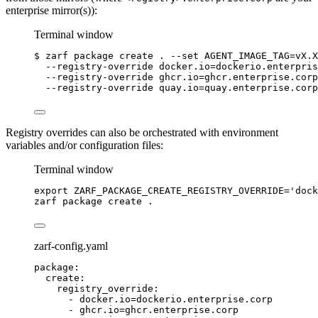
enterprise mirror(s)):
Terminal window
$
zarf
package
create
.
--set
AGENT_IMAGE_TAG=vX.X
--registry-override
docker.io=dockerio.enterpris
--registry-override
ghcr.io=ghcr.enterprise.corp
--registry-override
quay.io=quay.enterprise.corp
Registry overrides can also be orchestrated with environment
variables and/or configuration files:
Terminal window
export
ZARF_PACKAGE_CREATE_REGISTRY_OVERRIDE
=
'
dock
zarf
package
create
.
zarf-config.yaml
package
:
create
:
registry_override
:
- 
docker.io=dockerio.enterprise.corp
- 
ghcr.io=ghcr.enterprise.corp