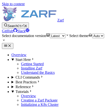
Skip to content
Zarf
Search
Ctrl
K
GitHub
Slack
Select documentation version
Select theme
Overview
Start Here
Getting Started
Installing Zarf
Understand the Basics
CLI Commands
Best Practices
Reference
Tutorials
Overview
Creating a Zarf Package
Initializing a K8s Cluster