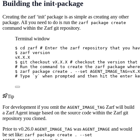
Building the init-package
Creating the zarf ‘init’ package is as simple as creating any other
package. All you need to do is run the
zarf package create
command within the Zarf git repository.
Terminal window
$
cd
zarf
# Enter the zarf repository that you hav
$
zarf
version
vX.X.X
$
git
checkout
vX.X.X
# checkout the version that 
# Run the command to create the zarf package where
$
zarf
package
create
.
--set
AGENT_IMAGE_TAG=vX.X
# Type `y` when prompted and then hit the enter ke
Tip
For development if you omit the
Zarf will build
AGENT_IMAGE_TAG
a Zarf Agent image based on the source code within the Zarf git
repository you cloned.
Prior to v0.26.0
was
and would
AGENT_IMAGE_TAG
AGENT_IMAGE
be set like:
zarf package create . --set