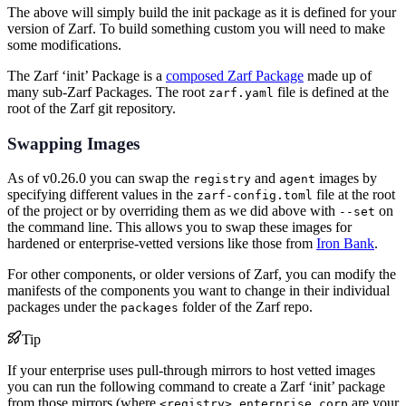
The above will simply build the init package as it is defined for your
version of Zarf. To build something custom you will need to make
some modifications.
The Zarf ‘init’ Package is a
composed Zarf Package
made up of
many sub-Zarf Packages. The root
file is defined at the
zarf.yaml
root of the Zarf git repository.
Swapping Images
As of v0.26.0 you can swap the
and
images by
registry
agent
specifying different values in the
file at the root
zarf-config.toml
of the project or by overriding them as we did above with
on
--set
the command line. This allows you to swap these images for
hardened or enterprise-vetted versions like those from
Iron Bank
.
For other components, or older versions of Zarf, you can modify the
manifests of the components you want to change in their individual
packages under the
folder of the Zarf repo.
packages
Tip
If your enterprise uses pull-through mirrors to host vetted images
you can run the following command to create a Zarf ‘init’ package
from those mirrors (where
are your
<registry>.enterprise.corp