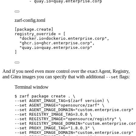
- 
quay.io=quay.enterprise.corp
zarf-config.toml
[package.create]
registry_override
 = [
"
docker.io=dockerio.enterprise.corp
"
,
"
ghcr.io=ghcr.enterprise.corp
"
,
"
quay.io=quay.enterprise.corp
"
]
And if you need even more control over the exact Agent, Registry,
and Gitea images you can specify that with additional
flags:
--set
Terminal window
$
zarf
package
create
.
\
--set 
AGENT_IMAGE_TAG=
$(
zarf
version
) 
\
--set 
AGENT_IMAGE=
"
opensource/zarf
"
\
--set 
AGENT_IMAGE_DOMAIN=
"
custom.enterprise.corp
"
--set 
REGISTRY_IMAGE_TAG=
3.0.0
\
--set 
REGISTRY_IMAGE=
"
opensource/registry
"
\
--set 
REGISTRY_IMAGE_DOMAIN=
"
custom.enterprise.cor
--set 
PROXY_IMAGE_TAG=
"
1.8.0.3
"
\
--set 
PROXY_IMAGE_DOMAIN=
"
custom.enterprise.corp
"