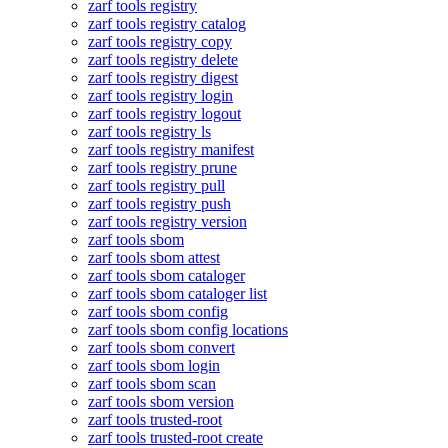
zarf tools registry
zarf tools registry catalog
zarf tools registry copy
zarf tools registry delete
zarf tools registry digest
zarf tools registry login
zarf tools registry logout
zarf tools registry ls
zarf tools registry manifest
zarf tools registry prune
zarf tools registry pull
zarf tools registry push
zarf tools registry version
zarf tools sbom
zarf tools sbom attest
zarf tools sbom cataloger
zarf tools sbom cataloger list
zarf tools sbom config
zarf tools sbom config locations
zarf tools sbom convert
zarf tools sbom login
zarf tools sbom scan
zarf tools sbom version
zarf tools trusted-root
zarf tools trusted-root create