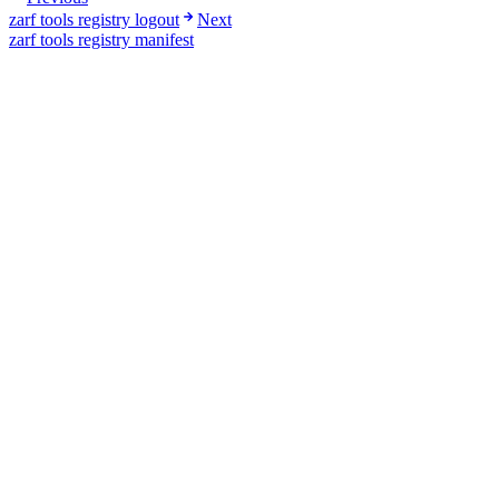
zarf tools registry logout
Next
zarf tools registry manifest