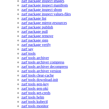
zarf package inspect images
zarf package inspect manifests
zarf package inspect sbom
zarf package inspect values-files
zarf package list
zarf package mirror-resources
zarf package publish
zarf package pull
zarf package remove
zarf package sign
zarf package verify
zarf say
zarf tools
zarf tools archiver
zarf tools archiver compress
zarf tools archiver decompress
zarf tools archiver version
zarf tools clear-cache
zarf tools download-init
zarf tools gen-key
zarf tools gen-pki
zarf tools get-creds
zarf tools helm
zarf tools kubectl
zarf tools monitor