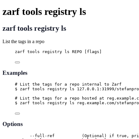
zarf tools registry ls
zarf tools registry ls
List the tags in a repo
zarf tools registry ls REPO [flags]
Examples
# List the tags for a repo internal to Zarf
$ zarf tools registry ls 127.0.0.1:31999/stefanpro
# List the tags for a repo hosted at reg.example.c
$ zarf tools registry ls reg.example.com/stefanpro
Options
--full-ref           (Optional) if true, pri