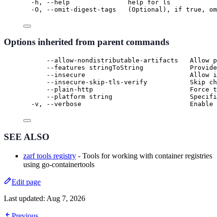
-h, --help               help for ls
-O, --omit-digest-tags   (Optional), if true, om
Options inherited from parent commands
--allow-nondistributable-artifacts   Allow p
--features stringToString            Provide
--insecure                           Allow i
--insecure-skip-tls-verify           Skip ch
--plain-http                         Force t
--platform string                    Specifi
-v, --verbose                            Enable 
SEE ALSO
zarf tools registry
- Tools for working with container registries
using go-containertools
Edit page
Last updated:
Aug 7, 2026
Previous