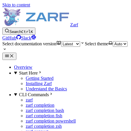
Skip to content
Zarf
Search
Ctrl
K
GitHub
Slack
Select documentation version
Select theme
Overview
Start Here
Getting Started
Installing Zarf
Understand the Basics
CLI Commands
zarf
zarf completion
zarf completion bash
zarf completion fish
zarf completion powershell
zarf completion zsh