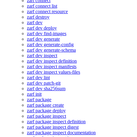
zarf connect
zarf connect list
zarf connect resource
zarf destroy
zarf dev
zarf dev deploy
zarf dev find-images
zarf dev generate
zarf dev generate-config
zarf dev generate-schema
zarf dev inspect
zarf dev inspect definition
zarf dev inspect manifests
zarf dev inspect values-files
zarf dev lint
zarf dev patch-git
zarf dev sha256sum
zarf init
zarf package
zarf package create
zarf package deploy
zarf package inspect
zarf package inspect definition
zarf package inspect digest
zarf package inspect documentation