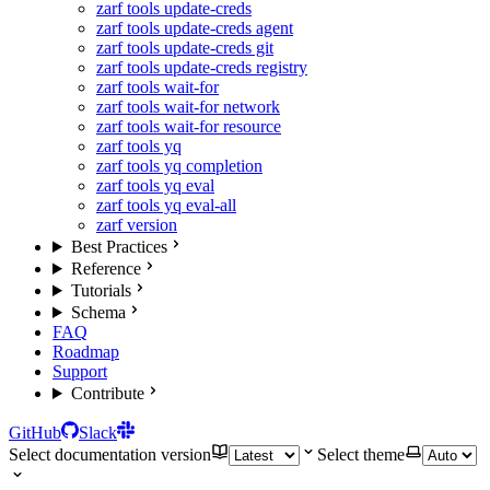
zarf tools update-creds
zarf tools update-creds agent
zarf tools update-creds git
zarf tools update-creds registry
zarf tools wait-for
zarf tools wait-for network
zarf tools wait-for resource
zarf tools yq
zarf tools yq completion
zarf tools yq eval
zarf tools yq eval-all
zarf version
Best Practices
Reference
Tutorials
Schema
FAQ
Roadmap
Support
Contribute
GitHub
Slack
Select documentation version
Select theme