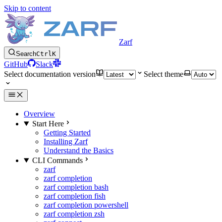
Skip to content
Zarf
Search
Ctrl
K
GitHub
Slack
Select documentation version
Select theme
Overview
Start Here
Getting Started
Installing Zarf
Understand the Basics
CLI Commands
zarf
zarf completion
zarf completion bash
zarf completion fish
zarf completion powershell
zarf completion zsh