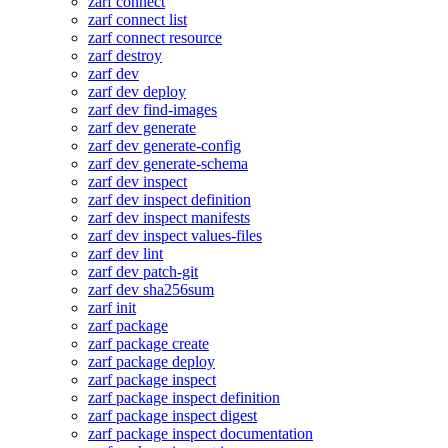
zarf connect
zarf connect list
zarf connect resource
zarf destroy
zarf dev
zarf dev deploy
zarf dev find-images
zarf dev generate
zarf dev generate-config
zarf dev generate-schema
zarf dev inspect
zarf dev inspect definition
zarf dev inspect manifests
zarf dev inspect values-files
zarf dev lint
zarf dev patch-git
zarf dev sha256sum
zarf init
zarf package
zarf package create
zarf package deploy
zarf package inspect
zarf package inspect definition
zarf package inspect digest
zarf package inspect documentation