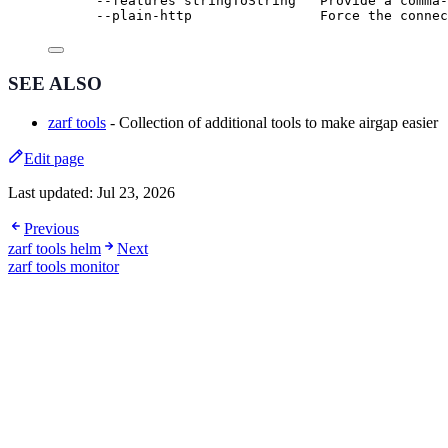
--features stringToString   Provide a comma-
--plain-http                Force the connec
SEE ALSO
zarf tools
- Collection of additional tools to make airgap easier
Edit page
Last updated:
Jul 23, 2026
Previous
zarf tools helm
Next
zarf tools monitor