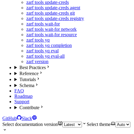
zarf tools update-creds
zarf tools update-creds agent
zarf tools update-creds git
zarf tools update-creds registry
zarf tools wait-for
zarf tools wait-for network
zarf tools wait-for resource
zarf tools yq
zarf tools yq completion
zarf tools yq eval
zarf tools yq eval-all
zarf version
Best Practices
Reference
Tutorials
Schema
FAQ
Roadmap
Support
Contribute
GitHub
Slack
Select documentation version
Select theme