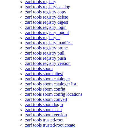
zarf tools registry
zarf tools registry catalog
zarf tools registry copy
zarf tools registry delete
zarf tools registry digest
zarf tools registry login
zarf tools registry logout
zarf tools registry ls
zarf tools registry manifest
zarf tools registry prune
zarf tools registry pull
zarf tools registry push
zarf tools registry version
zarf tools sbom
zarf tools sbom attest
zarf tools sbom cataloger
zarf tools sbom cataloger list
zarf tools sbom config
zarf tools sbom config locations
zarf tools sbom convert
zarf tools sbom login
zarf tools sbom scan
zarf tools sbom version
zarf tools trusted-root
zarf tools trusted-root create