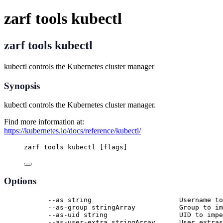
zarf tools kubectl
zarf tools kubectl
kubectl controls the Kubernetes cluster manager
Synopsis
kubectl controls the Kubernetes cluster manager.
Find more information at:
https://kubernetes.io/docs/reference/kubectl/
zarf tools kubectl [flags]
Options
--as string                      Username to
--as-group stringArray           Group to im
--as-uid string                  UID to impe
--as-user-extra stringArray      User extras