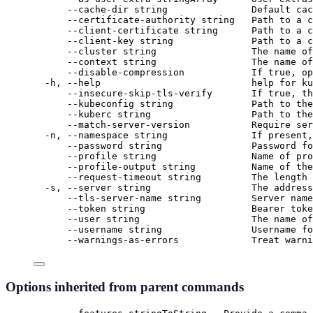
--cache-dir string               Default cac
--certificate-authority string   Path to a c
--client-certificate string      Path to a c
--client-key string              Path to a c
--cluster string                 The name of
--context string                 The name of
--disable-compression            If true, op
-h, --help                           help for ku
--insecure-skip-tls-verify       If true, th
--kubeconfig string              Path to the
--kuberc string                  Path to the
--match-server-version           Require ser
-n, --namespace string               If present,
--password string                Password fo
--profile string                 Name of pro
--profile-output string          Name of the
--request-timeout string         The length 
-s, --server string                  The address
--tls-server-name string         Server name
--token string                   Bearer toke
--user string                    The name of
--username string                Username fo
--warnings-as-errors             Treat warni
Options inherited from parent commands