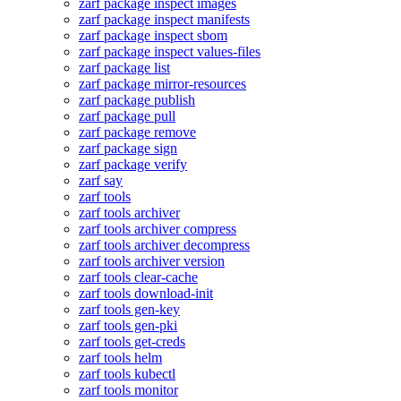
zarf package inspect images
zarf package inspect manifests
zarf package inspect sbom
zarf package inspect values-files
zarf package list
zarf package mirror-resources
zarf package publish
zarf package pull
zarf package remove
zarf package sign
zarf package verify
zarf say
zarf tools
zarf tools archiver
zarf tools archiver compress
zarf tools archiver decompress
zarf tools archiver version
zarf tools clear-cache
zarf tools download-init
zarf tools gen-key
zarf tools gen-pki
zarf tools get-creds
zarf tools helm
zarf tools kubectl
zarf tools monitor