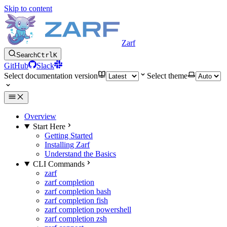
Skip to content
Zarf
Search
Ctrl
K
GitHub
Slack
Select documentation version
Select theme
Overview
Start Here
Getting Started
Installing Zarf
Understand the Basics
CLI Commands
zarf
zarf completion
zarf completion bash
zarf completion fish
zarf completion powershell
zarf completion zsh