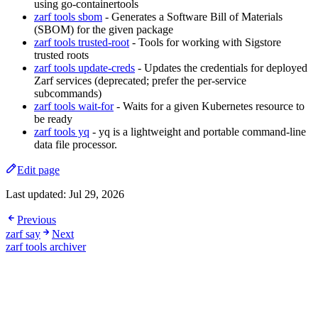
using go-containertools
zarf tools sbom
- Generates a Software Bill of Materials
(SBOM) for the given package
zarf tools trusted-root
- Tools for working with Sigstore
trusted roots
zarf tools update-creds
- Updates the credentials for deployed
Zarf services (deprecated; prefer the per-service
subcommands)
zarf tools wait-for
- Waits for a given Kubernetes resource to
be ready
zarf tools yq
- yq is a lightweight and portable command-line
data file processor.
Edit page
Last updated:
Jul 29, 2026
Previous
zarf say
Next
zarf tools archiver