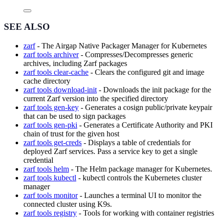
SEE ALSO
zarf
- The Airgap Native Packager Manager for Kubernetes
zarf tools archiver
- Compresses/Decompresses generic
archives, including Zarf packages
zarf tools clear-cache
- Clears the configured git and image
cache directory
zarf tools download-init
- Downloads the init package for the
current Zarf version into the specified directory
zarf tools gen-key
- Generates a cosign public/private keypair
that can be used to sign packages
zarf tools gen-pki
- Generates a Certificate Authority and PKI
chain of trust for the given host
zarf tools get-creds
- Displays a table of credentials for
deployed Zarf services. Pass a service key to get a single
credential
zarf tools helm
- The Helm package manager for Kubernetes.
zarf tools kubectl
- kubectl controls the Kubernetes cluster
manager
zarf tools monitor
- Launches a terminal UI to monitor the
connected cluster using K9s.
zarf tools registry
- Tools for working with container registries