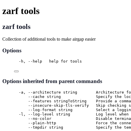
zarf tools
zarf tools
Collection of additional tools to make airgap easier
Options
-h, --help   help for tools
Options inherited from parent commands
-a, --architecture string        Architecture fo
--cache string               Specify the loc
--features stringToString    Provide a comma
--insecure-skip-tls-verify   Skip checking s
--log-format string          Select a loggin
-l, --log-level string           Log level when 
--no-color                   Disable termina
--plain-http                 Force the conne
--tmpdir string              Specify the tem