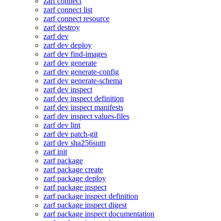
zarf connect
zarf connect list
zarf connect resource
zarf destroy
zarf dev
zarf dev deploy
zarf dev find-images
zarf dev generate
zarf dev generate-config
zarf dev generate-schema
zarf dev inspect
zarf dev inspect definition
zarf dev inspect manifests
zarf dev inspect values-files
zarf dev lint
zarf dev patch-git
zarf dev sha256sum
zarf init
zarf package
zarf package create
zarf package deploy
zarf package inspect
zarf package inspect definition
zarf package inspect digest
zarf package inspect documentation