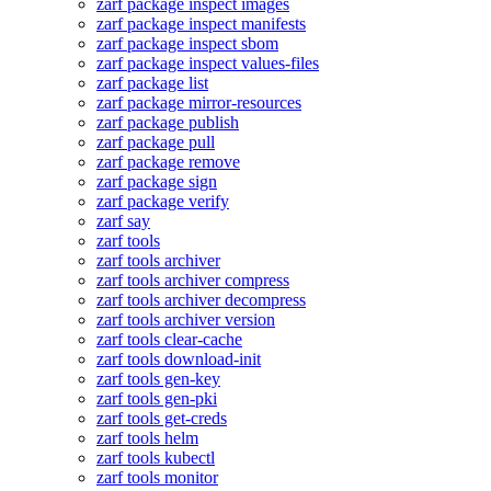
zarf package inspect images
zarf package inspect manifests
zarf package inspect sbom
zarf package inspect values-files
zarf package list
zarf package mirror-resources
zarf package publish
zarf package pull
zarf package remove
zarf package sign
zarf package verify
zarf say
zarf tools
zarf tools archiver
zarf tools archiver compress
zarf tools archiver decompress
zarf tools archiver version
zarf tools clear-cache
zarf tools download-init
zarf tools gen-key
zarf tools gen-pki
zarf tools get-creds
zarf tools helm
zarf tools kubectl
zarf tools monitor