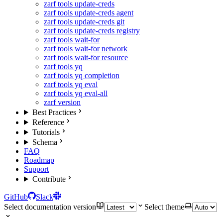
zarf tools update-creds
zarf tools update-creds agent
zarf tools update-creds git
zarf tools update-creds registry
zarf tools wait-for
zarf tools wait-for network
zarf tools wait-for resource
zarf tools yq
zarf tools yq completion
zarf tools yq eval
zarf tools yq eval-all
zarf version
Best Practices
Reference
Tutorials
Schema
FAQ
Roadmap
Support
Contribute
GitHub
Slack
Select documentation version
Select theme