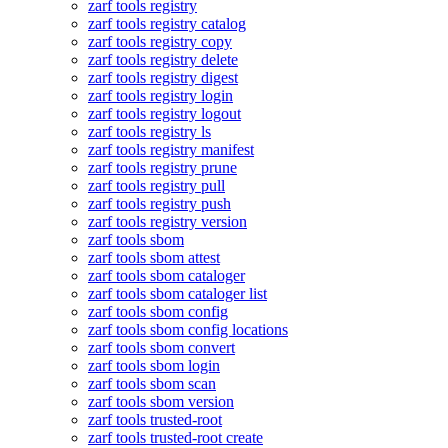
zarf tools registry
zarf tools registry catalog
zarf tools registry copy
zarf tools registry delete
zarf tools registry digest
zarf tools registry login
zarf tools registry logout
zarf tools registry ls
zarf tools registry manifest
zarf tools registry prune
zarf tools registry pull
zarf tools registry push
zarf tools registry version
zarf tools sbom
zarf tools sbom attest
zarf tools sbom cataloger
zarf tools sbom cataloger list
zarf tools sbom config
zarf tools sbom config locations
zarf tools sbom convert
zarf tools sbom login
zarf tools sbom scan
zarf tools sbom version
zarf tools trusted-root
zarf tools trusted-root create