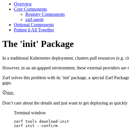
Overview
Core Components
Registry Components
zarf-agent
Optional Components
Putting it All Together
The 'init' Package
In a traditional Kubernetes deployment, clusters pull resources (e.g. c
However, in an air-gapped environment, these external providers are not
Zarf solves this problem with its ‘init’ package, a special Zarf Packa
gaps.
tldr;
Don’t care about the details and just want to get deploying as quickly 
Terminal window
zarf
tools
download-init
zarf
init
--confirm