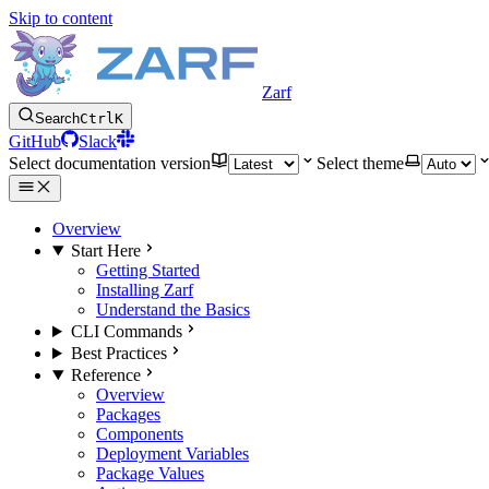
Skip to content
Zarf
Search
Ctrl
K
GitHub
Slack
Select documentation version
Select theme
Overview
Start Here
Getting Started
Installing Zarf
Understand the Basics
CLI Commands
Best Practices
Reference
Overview
Packages
Components
Deployment Variables
Package Values