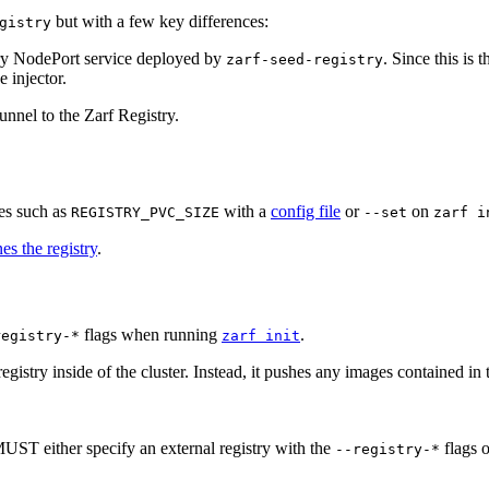
but with a few key differences:
gistry
try NodePort service deployed by
. Since this is 
zarf-seed-registry
e injector.
unnel to the Zarf Registry.
les such as
with a
config file
or
on
REGISTRY_PVC_SIZE
--set
zarf i
es the registry
.
flags when running
.
registry-*
zarf init
egistry inside of the cluster. Instead, it pushes any images contained in 
MUST either specify an external registry with the
flags o
--registry-*