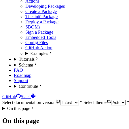
Actions
Developing Packages
Create a Package
The 'init' Package
Deploy a Package
SBOMs
Sign a Package
Embedded Tools
Config Files
GitHub Action
Examples
Tutorials
Schema
FAQ
Roadmap
Support
Contribute
GitHub
Slack
Select documentation version
Select theme
On this page
On this page