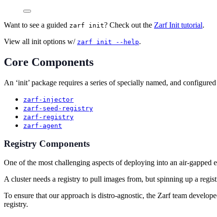
Want to see a guided
? Check out the
Zarf Init tutorial
.
zarf init
View all init options w/
.
zarf init --help
Core Components
An ‘init’ package requires a series of specially named, and configured
zarf-injector
zarf-seed-registry
zarf-registry
zarf-agent
Registry Components
One of the most challenging aspects of deploying into an air-gapped env
A cluster needs a registry to pull images from, but spinning up a regis
To ensure that our approach is distro-agnostic, the Zarf team developed 
registry.