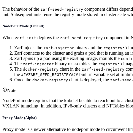
The behavior of the
component differs dependi
zarf-seed-registry
init. Subsequent inits reuse the registry mode stored in cluster state 
NodePort Mode (Default)
When
deploys the
component in N
zarf init
zarf-seed-registry
Zarf injects the
binary and the
ima
zarf-injector
registry:3
Zarf connects to the cluster and grabs a pod that is running an im
Zarf spins up a pod using the existing image, mounts the
confi
The
binary reassembles the
image
zarf-injector
registry:3
The
chart in the
comp
docker-registry
zarf-seed-registry
the
built-in variable set at runtim
###ZARF_SEED_REGISTRY###
Once the
chart is deployed, the
docker-registry
zarf-seed
Note
NodePort mode requires that the kubelet be able to reach out to a clu
VXLAN tunneling. In addition, IPv6-only clusters and NFTables block
Proxy Mode (Alpha)
Proxy mode is a newer alternative to nodeport mode to circumvent limi