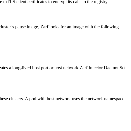
 mTLS client certificates to encrypt its calls to the registry.
luster’s pause image, Zarf looks for an image with the following
reates a long-lived host port or host network Zarf Injector DaemonSet
 these clusters. A pod with host network uses the network namespace