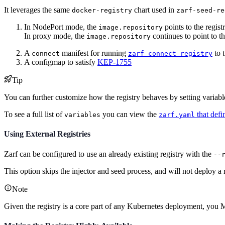
It leverages the same
chart used in
docker-registry
zarf-seed-re
In NodePort mode, the
points to the regis
image.repository
In proxy mode, the
continues to point to th
image.repository
A
manifest for running
to t
connect
zarf connect registry
A configmap to satisfy
KEP-1755
Tip
You can further customize how the registry behaves by setting variab
To see a full list of
you can view the
that defin
variables
zarf.yaml
Using External Registries
Zarf can be configured to use an already existing registry with the
--
This option skips the injector and seed process, and will not deploy a r
Note
Given the registry is a core part of any Kubernetes deployment, you 