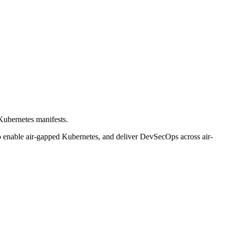
 Kubernetes manifests.
s to enable air-gapped Kubernetes, and deliver DevSecOps across air-