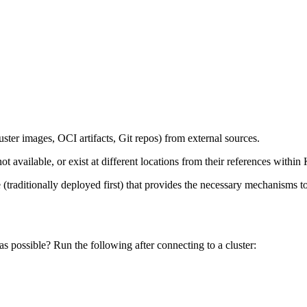
luster images, OCI artifacts, Git repos) from external sources.
 available, or exist at different locations from their references within
ge (traditionally deployed first) that provides the necessary mechanism
as possible? Run the following after connecting to a cluster: