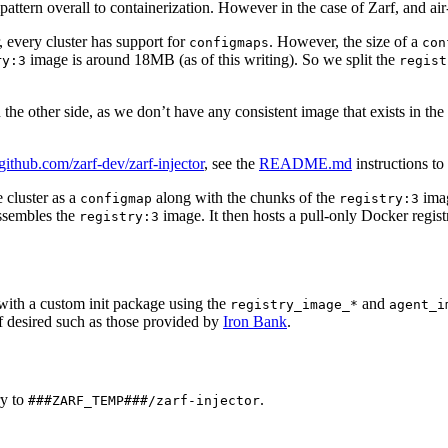
pattern overall to containerization. However in the case of Zarf, and ai
, every cluster has support for
. However, the size of a
configmaps
con
image is around 18MB (as of this writing). So we split the
ry:3
regist
 other side, as we don’t have any consistent image that exists in the c
/github.com/zarf-dev/zarf-injector
, see the
README.md
instructions to 
e cluster as a
along with the chunks of the
imag
configmap
registry:3
ssembles the
image. It then hosts a pull-only Docker regist
registry:3
ith a custom init package using the
and
registry_image_*
agent_i
f desired such as those provided by
Iron Bank
.
ry to
.
###ZARF_TEMP###/zarf-injector