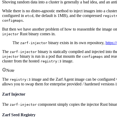
Shoving random data into a cluster is generally a bad idea, and an anti
While there is no distro-agnostic method to inject images into a cluster
configured in
, the default is 1MB), and the compressed
etcd
regist
.
configmaps
But then we have another problem of how to reassemble the image on the
Rust binary comes in.
injector
The
binary exists in its own repository,
https:/
zarf-injector
The
binary is statically compiled and injected into th
zarf-injector
binary is run in a pod that mounts the
and rea
injector
configmaps
cluster from the hosted
image.
registry:3
Note
The
image and the Zarf Agent image can be configured w
registry:3
allows you to swap them for enterprise provided / hardened versions i
Zarf Injector
The
component simply copies the injector Rust bina
zarf-injector
Zarf Seed Registry