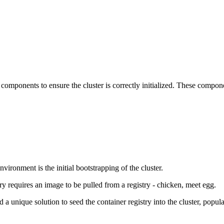
 components to ensure the cluster is correctly initialized. These compon
ironment is the initial bootstrapping of the cluster.
try requires an image to be pulled from a registry - chicken, meet egg.
a unique solution to seed the container registry into the cluster, populat