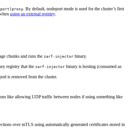
. By default, nodeport mode is used for the cluster’s first
eport|proxy
d when
using an external registry
.
ge chunks and runs the
binary.
zarf-injector
ary registry that the
binary is hosting (consumed as
zarf-injector
pod is removed from the cluster.
ions like allowing UDP traffic between nodes if using something like
ctions over mTLS using automatically generated certificates stored in