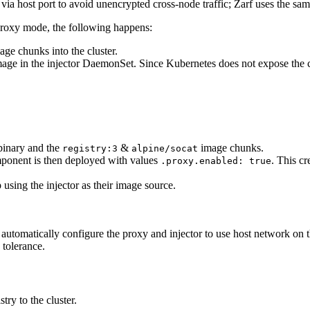
 via host port to avoid unencrypted cross-node traffic; Zarf uses the same
roxy mode, the following happens:
ge chunks into the cluster.
mage in the injector DaemonSet. Since Kubernetes does not expose the c
inary and the
&
image chunks.
registry:3
alpine/socat
onent is then deployed with values
. This c
.proxy.enabled: true
ing the injector as their image source.
 automatically configure the proxy and injector to use host network on
 tolerance.
ry to the cluster.