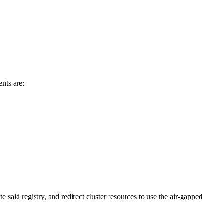
ents are:
e said registry, and redirect cluster resources to use the air-gapped