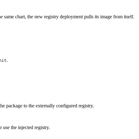
the same chart, the new registry deployment pulls its image from itself.
.
nit
the package to the externally configured registry.
r use the injected registry.