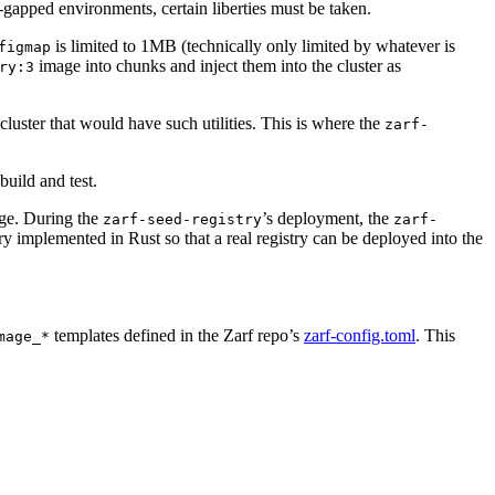
r-gapped environments, certain liberties must be taken.
is limited to 1MB (technically only limited by whatever is
figmap
image into chunks and inject them into the cluster as
ry:3
luster that would have such utilities. This is where the
zarf-
build and test.
e. During the
’s deployment, the
zarf-seed-registry
zarf-
ry implemented in Rust so that a real registry can be deployed into the
templates defined in the Zarf repo’s
zarf-config.toml
. This
mage_*