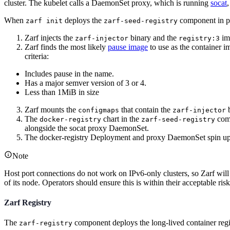
cluster. The kubelet calls a DaemonSet proxy, which is running
socat
,
When
deploys the
component in p
zarf init
zarf-seed-registry
Zarf injects the
binary and the
ima
zarf-injector
registry:3
Zarf finds the most likely
pause image
to use as the container i
criteria:
Includes pause in the name.
Has a major semver version of 3 or 4.
Less than 1MiB in size
Zarf mounts the
that contain the
b
configmaps
zarf-injector
The
chart in the
comp
docker-registry
zarf-seed-registry
alongside the socat proxy DaemonSet.
The docker-registry Deployment and proxy DaemonSet spin up us
Note
Host port connections do not work on IPv6-only clusters, so Zarf will
of its node. Operators should ensure this is within their acceptable risk
Zarf Registry
The
component deploys the long-lived container regist
zarf-registry