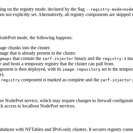
ng on the registry mode, declared by the flag
--registry-mode=nod
when not explicitly set. Alternatively, all registry components are skippe
odePort mode, the following happens:
ge chunks into the cluster.
age that is already present in the cluster.
that contain the
binary and the
ima
gmaps
zarf-injector
registry:3
 and hosts a temporary registry that the cluster can pull from.
onent is then deployed, with its
set to the tempor
image.repository
e).
component is marked as complete and the
-registry
zarf-injector
ster NodePort service, which may require changes to firewall configurat
 access to localhost NodePort services.
tations with NFTables and IPv6-only clusters. It secures registry conne