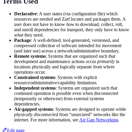
Terms Used
Declarative
: A user states (via configuration file) which
resources are needed and Zarf locates and packages them. A
user does not have to know
how
to download, collect, roll,
and unroll dependencies for transport, they only have to know
what
they need.
Package
: A well-defined, tool-generated, versioned, and
compressed collection of software intended for movement
(and later use) across a network/administrative boundary.
Remote systems
: Systems that are organized such that
development and maintenance actions occur
primarily
in
locations physically and logically separate from where
operations occur.
Constrained systems
: Systems with explicit
resource/administrative/capability limitations.
Independent systems
: Systems are organized such that
continued operation is possible even when disconnected
(temporarily or otherwise) from external systems
dependencies.
Air-gapped systems
: Systems are designed to operate while
physically disconnected
from “unsecured” networks like the
internet. For more information, see
Air Gap Networking
.
Edit page