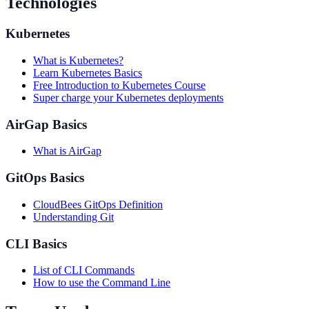
Technologies
Kubernetes
What is Kubernetes?
Learn Kubernetes Basics
Free Introduction to Kubernetes Course
Super charge your Kubernetes deployments
AirGap Basics
What is AirGap
GitOps Basics
CloudBees GitOps Definition
Understanding Git
CLI Basics
List of CLI Commands
How to use the Command Line