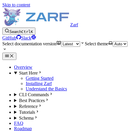
Skip to content
Zarf
Search
Ctrl
K
GitHub
Slack
Select documentation version
Select theme
Overview
Start Here
Getting Started
Installing Zarf
Understand the Basics
CLI Commands
Best Practices
Reference
Tutorials
Schema
FAQ
Roadmap