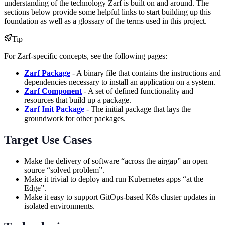
understanding of the technology Zarf is built on and around. The
sections below provide some helpful links to start building up this
foundation as well as a glossary of the terms used in this project.
Tip
For Zarf-specific concepts, see the following pages:
Zarf Package
- A binary file that contains the instructions and
dependencies necessary to install an application on a system.
Zarf Component
- A set of defined functionality and
resources that build up a package.
Zarf Init Package
- The initial package that lays the
groundwork for other packages.
Target Use Cases
Make the delivery of software “across the airgap” an open
source “solved problem”.
Make it trivial to deploy and run Kubernetes apps “at the
Edge”.
Make it easy to support GitOps-based K8s cluster updates in
isolated environments.