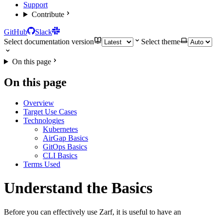
Support
Contribute
GitHub
Slack
Select documentation version
Select theme
On this page
On this page
Overview
Target Use Cases
Technologies
Kubernetes
AirGap Basics
GitOps Basics
CLI Basics
Terms Used
Understand the Basics
Before you can effectively use Zarf, it is useful to have an